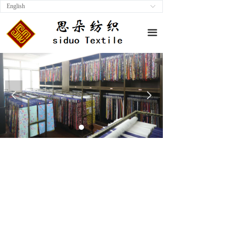
English
ꀅ
끀
넳
넲