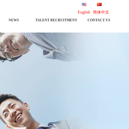
English
简体中文
NEWS
TALENT RECRUITMENT
CONTACT US