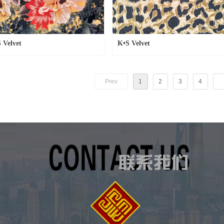
 Velvet
K•S Velvet
Prev
1
2
3
4