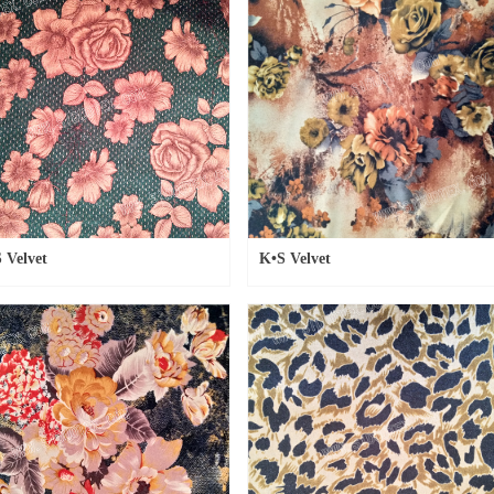
 Velvet
K•S Velvet