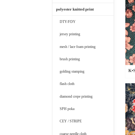
polyester knitted print
DTY/FDY
jersey printing
mesh / lace foam printing
brush printing
K•S
golding stamping
flash cloth
diamond crepe printing
SPH poka
CEY / STRIPE
coarse needle cloth