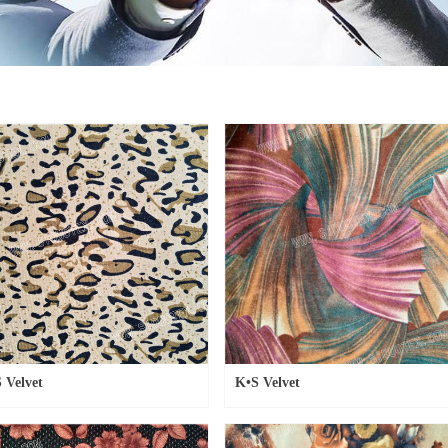
 Velvet
K•S Velvet