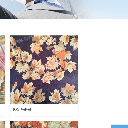
K•S Velvet