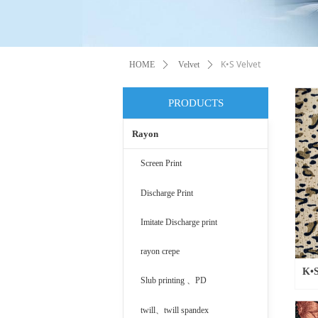
K•S Velvet
HOME
ꄲ
Velvet
ꄲ
PRODUCTS
Rayon
Screen Print
Discharge Print
Imitate Discharge print
rayon crepe
K•S
Slub printing 、PD
twill、twill spandex