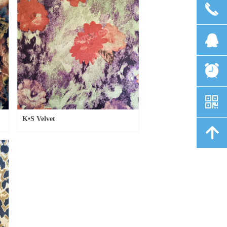
끅
뀩
뀥
낃
K•S Velvet
녕