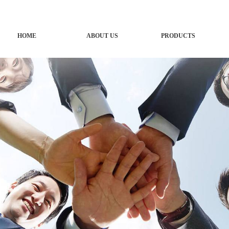
HOME
ABOUT US
PRODUCTS