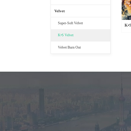
Velvet
Super-Soft Velvet
K•S
K•S Velvet
Velvet Burn Out