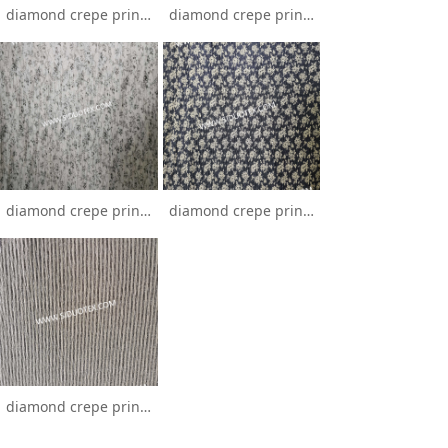
diamond crepe printing
diamond crepe printing
diamond crepe printing
diamond crepe printing
diamond crepe printing