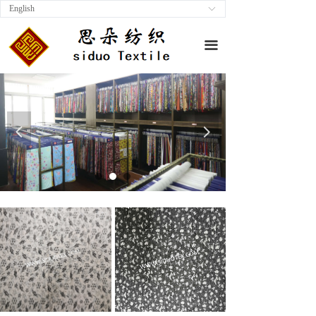
English
ꀅ
끀
넳
넲