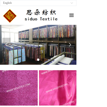
English
ꀅ
끀
넳
넲