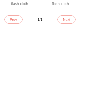
flash cloth
flash cloth
Prev
1
/
1
Next