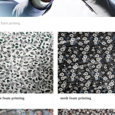
 foam printing
e foam printing
mesh foam printing