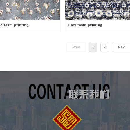
h foam printing
Lace foam printing
Prev
1
2
Next