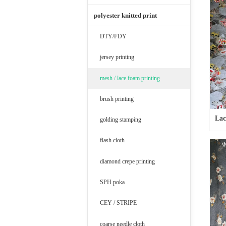
polyester knitted print
DTY/FDY
jersey printing
mesh / lace foam printing
brush printing
Lac
golding stamping
flash cloth
diamond crepe printing
SPH poka
CEY / STRIPE
coarse needle cloth