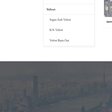
Velvet
Super-Soft Velvet
mes
K•S Velvet
Velvet Burn Out