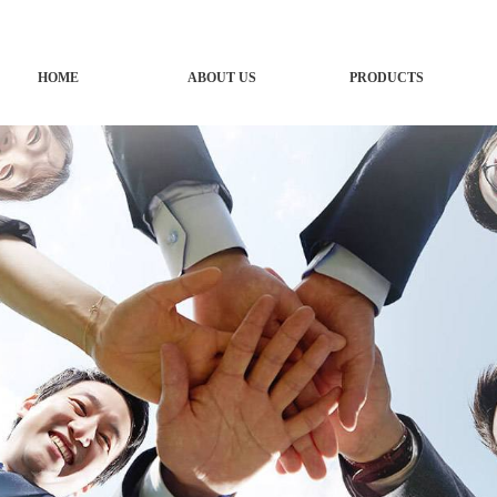
HOME
ABOUT US
PRODUCTS