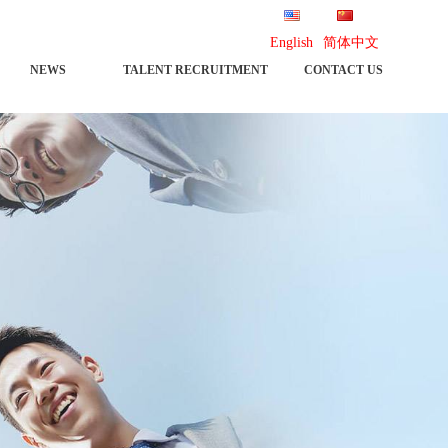
English
简体中文
NEWS
TALENT RECRUITMENT
CONTACT US