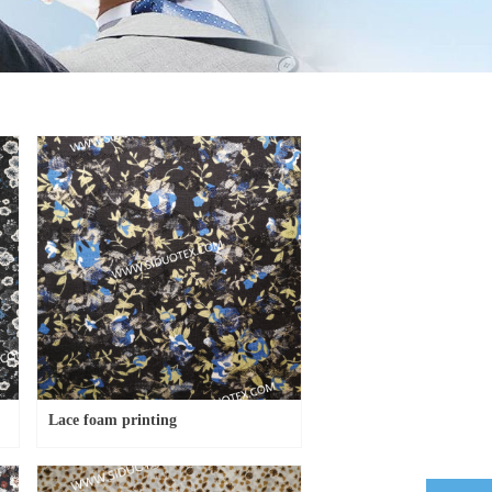
Lace foam printing