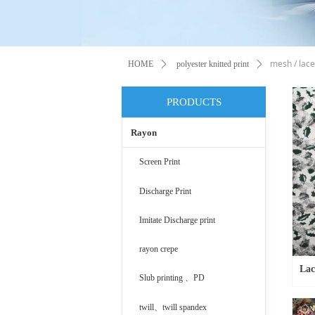
mesh / lace
HOME
ꄲ
polyester knitted print
ꄲ
PRODUCTS
Rayon
Screen Print
Discharge Print
Imitate Discharge print
rayon crepe
Lac
Slub printing 、PD
twill、twill spandex