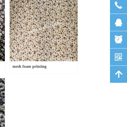
끅
뀩
뀥
낃
mesh foam printing
녕