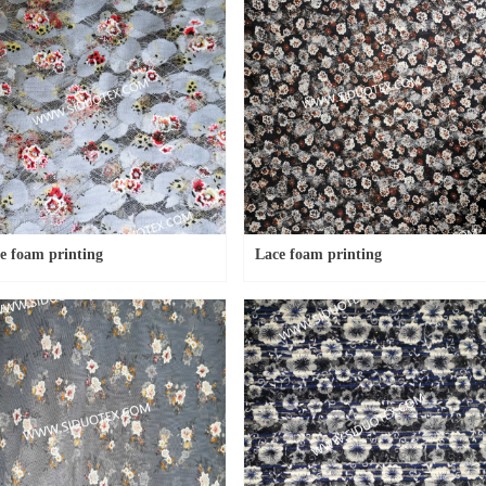
e foam printing
Lace foam printing