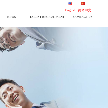
English
简体中文
NEWS
TALENT RECRUITMENT
CONTACT US