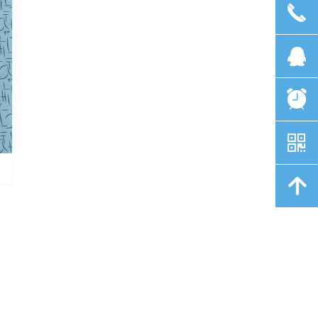
끅
뀩
뀥
낃
녕