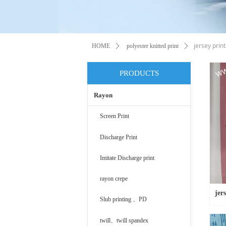
jersey print
HOME
ꄲ
polyester knitted print
ꄲ
PRODUCTS
Rayon
Screen Print
Discharge Print
Imitate Discharge print
rayon crepe
jer
Slub printing 、PD
twill、twill spandex