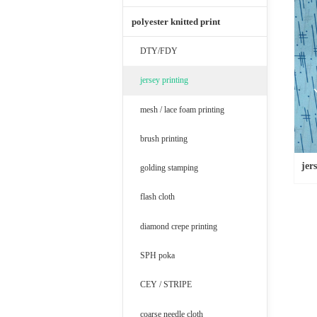
polyester knitted print
DTY/FDY
jersey printing
mesh / lace foam printing
brush printing
jer
golding stamping
flash cloth
diamond crepe printing
SPH poka
CEY / STRIPE
coarse needle cloth