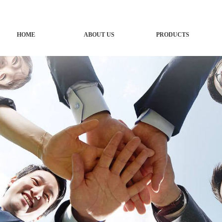
HOME
ABOUT US
PRODUCTS