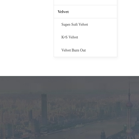
Velvet
Super-Soft Velvet
K•S Velvet
Velvet Burn Out