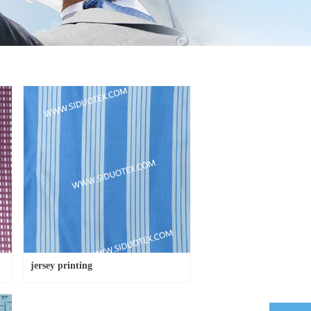
jersey printing