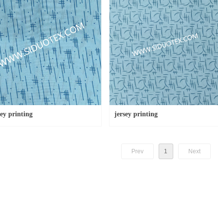
sey printing
jersey printing
Prev
1
Next