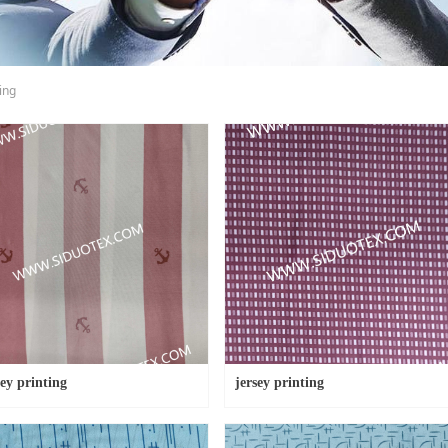
ing
sey printing
jersey printing