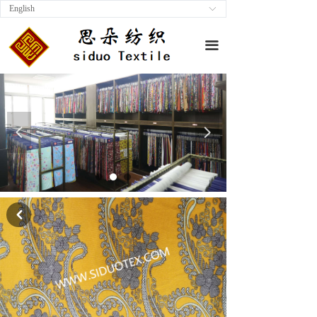
English
ꀅ
끀
넳
넲
낒