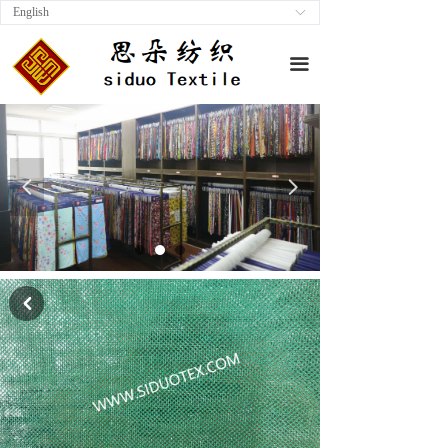
English
ꀅ
끀
넳
넲
낒