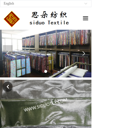
English
ꀅ
끀
넳
넲
낒