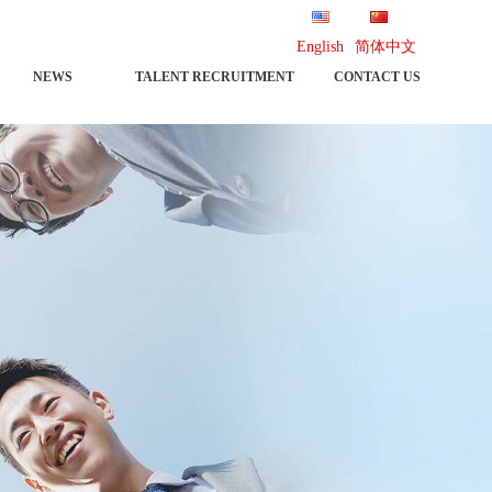
English
简体中文
NEWS
TALENT RECRUITMENT
CONTACT US