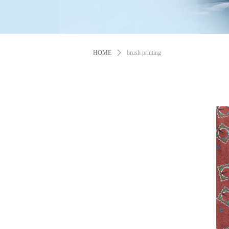
HOME
ꄲ
brush printing