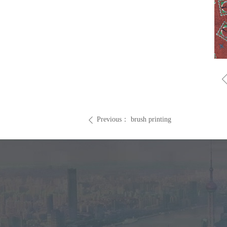
Previous：
brush printing
ꄴ