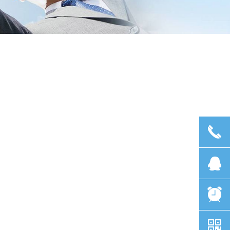
끅
뀩
뀥
낃