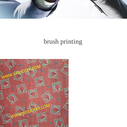
brush printing