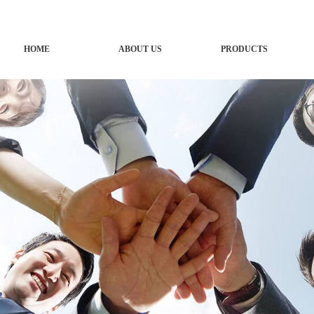
HOME
ABOUT US
PRODUCTS