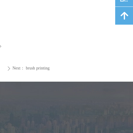
녕
ꁇ
Next：
brush printing
ꄲ