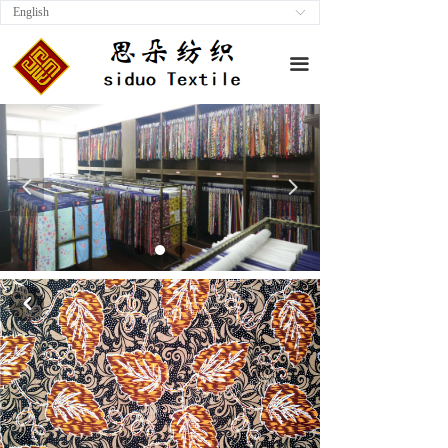
English
ꀅ
끀
넳
넲
낒